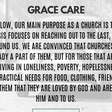
GRACE
CARE
LLOW, OUR MAIN PURPOSE AS A CHURCH IS 
S FOCUSES ON REACHING OUT TO THE LAST, 
UND US. WE ARE CONVINCED THAT CHURCHES 
DY A PART OF THEM, BUT FOR THOSE THAT A
IVING IN LONELINESS, POVERTY, HOPELESSN
PRACTICAL NEEDS FOR FOOD, CLOTHING, FRI
THEM THAT THEY ARE LOVED BY GOD AND ARE
HIM AND TO US.