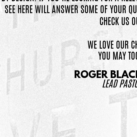
SEE HERE WILL
ANSWER SOME OF YOUR QU
CHECK US O
WE LOVE OUR C
YOU MAY TO
ROGER BLA
LEAD PAST