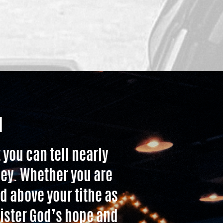
H
 you can tell nearly
ney. Whether you are
d above your tithe as
nister God’s hope and