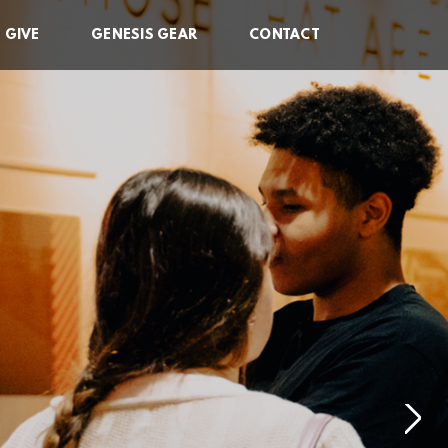
GIVE
GENESIS GEAR
CONTACT