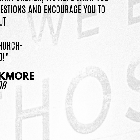
ESTIONS AND ENCOURAGE YOU TO
UT.
HURCH-
O!"
CKMORE
OR