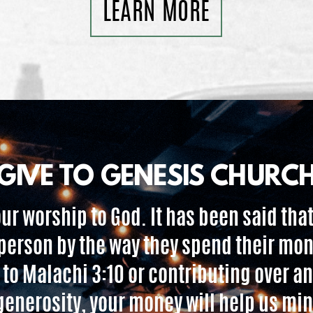
LEARN MORE
GIVE TO GENESIS CHURC
 our worship to God. It has been said that
person by the way they spend their mo
 to Malachi 3:10 or contributing over an
l generosity, your money will help us mi