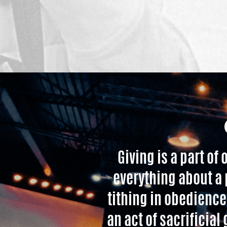
Giving is a part of
everything about a 
tithing in obedience
an act of sacrificia