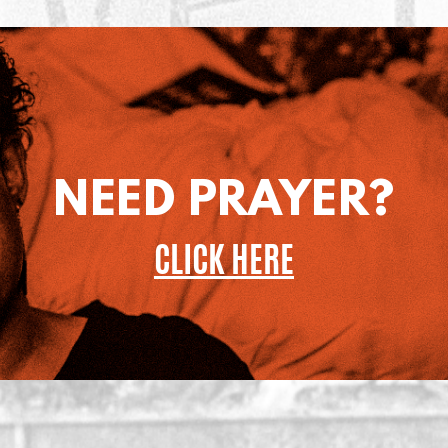
NEED PRAYER?
CLICK HERE