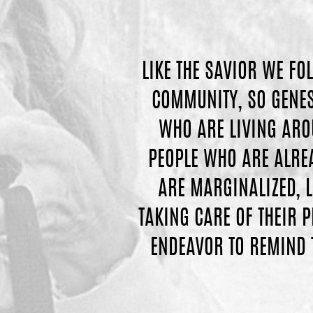
LIKE THE SAVIOR WE FO
COMMUNITY, SO GENESI
WHO ARE LIVING ARO
PEOPLE WHO ARE ALREA
ARE MARGINALIZED, L
TAKING CARE OF THEIR 
ENDEAVOR TO REMIND 