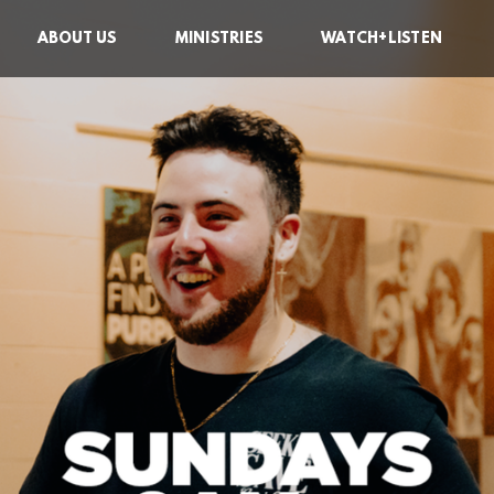
ABOUT US
MINISTRIES
WATCH+LISTEN