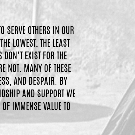
TO SERVE OTHERS IN OUR
THE LOWEST, THE LEAST
DON’T EXIST FOR THE
RE NOT. MANY OF THESE
ESS, AND DESPAIR. BY
ENDSHIP AND SUPPORT WE
 OF IMMENSE VALUE TO