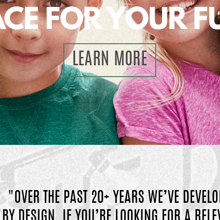
ACE FOR YOUR F
LEARN MORE
"OVER THE PAST 20+ YEARS WE’VE DEVELO
BY DESIGN.
IF YOU’RE LOOKING FOR A REL