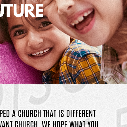
UTURE
PED A CHURCH THAT IS DIFFERENT
EVANT CHURCH, WE HOPE WHAT YOU