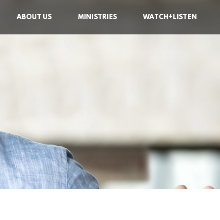
ABOUT US
MINISTRIES
WATCH+LISTEN