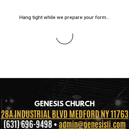
Hang tight while we prepare your form...
GENESIS CHURCH
28A INDUSTRIAL BLVD MEDFORD NY 11763
(631) 696-9498 •
admin@genesisli.com