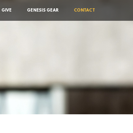
GIVE
GENESIS GEAR
CONTACT